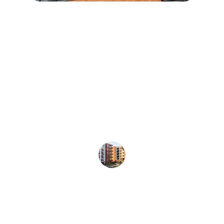
★★★★★
Artisan General Contractors 
transformed our multifamily property 
with precision and professionalism. 
Their attention to detail and 
commitment to quality is unmatched 
in the industry.
John Smith