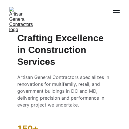
Crafting Excellence 
in Construction 
Services
Artisan General Contractors specializes in 
renovations for multifamily, retail, and 
government buildings in DC and MD, 
delivering precision and performance in 
every project we undertake.
150+