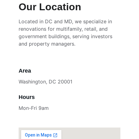
Our Location
Located in DC and MD, we specialize in 
renovations for multifamily, retail, and 
government buildings, serving investors 
and property managers.
Area
Washington, DC 20001
Hours
Mon-Fri 9am