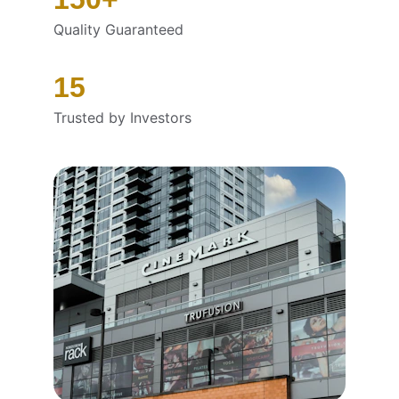
Quality Guaranteed
15
Trusted by Investors